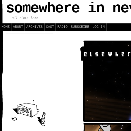
somewhere in ne
all time low
HOME
ABOUT
ARCHIVES
CAST
RADIO
SUBSCRIBE
LOG IN