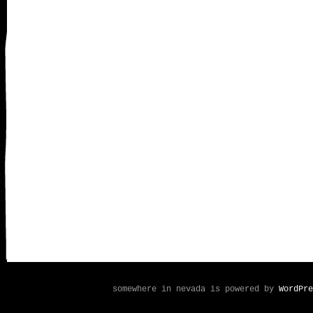
somewhere in nevada is powered by
WordPre