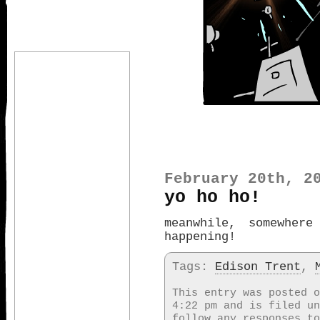
February 20th, 2
yo ho ho!
meanwhile, somewhere
happening!
Tags:
Edison Trent
,
This entry was posted o
4:22 pm and is filed u
follow any responses t