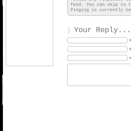
feed. You can skip to t
Pinging is currently no
)
Your Reply...