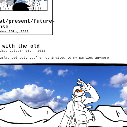
st/present/future-
nse
ober 20th, 2011
 with the old
day, October 20th, 2011
usly, get out. you’re not invited to my parties anymore.