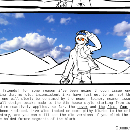
o friends! for some reason i’ve been going through issue on
ding that my old, inconsistent inks have just got to go. so! th
e one will slowly be consumed by the newer, leaner, meaner issu
 all design tweaks made to the SiN house style starting from is
rd retroactively applied. so far, the
cover
and
the
first
four
been replaced. i’ve also tacked on some pithy blurbs to the or
ntary, and you can still see the old versions if you click the
e bolded future segments of the blurb.
Comm