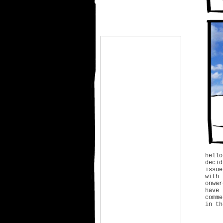
hell
deci
issu
with
onwa
have 
comme
in th