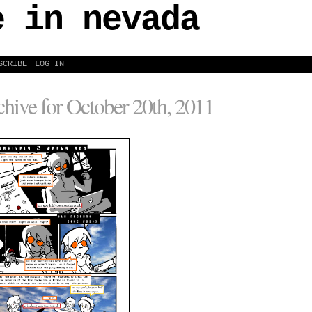
e in nevada
SCRIBE
LOG IN
hive for October 20th, 2011