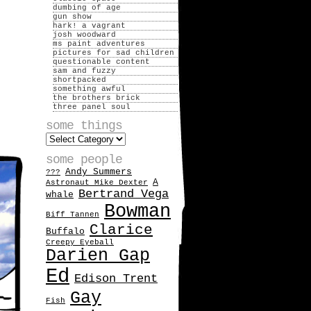
dumbing of age
gun show
hark! a vagrant
josh woodward
ms paint adventures
pictures for sad children
questionable content
sam and fuzzy
shortpacked
something awful
the brothers brick
three panel soul
some things
some
things
some people
Andy Summers
???
A
Astronaut Mike Dexter
Bertrand Vega
whale
Bowman
Biff Tannen
Clarice
Buffalo
Creepy Eyeball
Darien Gap
Ed
Edison Trent
Gay
Fish