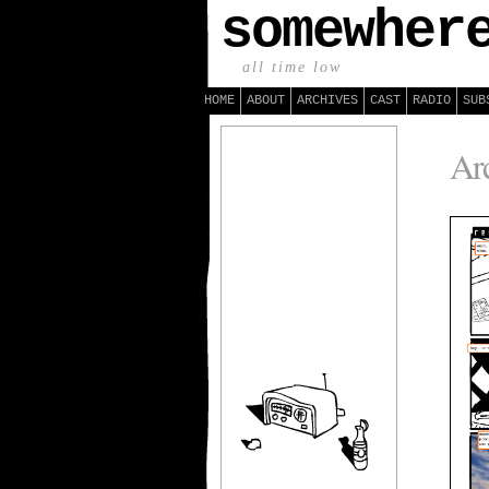
somewher
all time low
HOME
ABOUT
ARCHIVES
CAST
RADIO
SUB
Arc