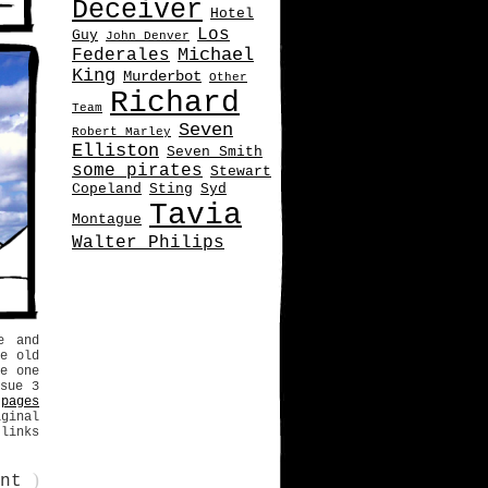
Deceiver
Hotel
Los
Guy
John Denver
Michael
Federales
King
Murderbot
Other
Richard
Team
Seven
Robert Marley
Elliston
Seven Smith
some pirates
Stewart
Copeland
Sting
Syd
Tavia
Montague
Walter Philips
e and
e old
e one
sue 3
pages
iginal
 links
)
ent