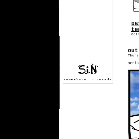
pa
te
Oct
out
Thurs
serio