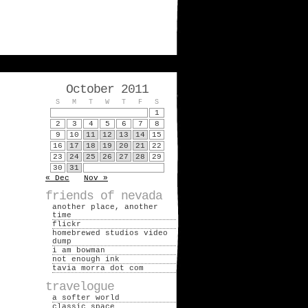
October 2011
S
M
T
W
T
F
S
1
2
3
4
5
6
7
8
9
10
11
12
13
14
15
16
17
18
19
20
21
22
23
24
25
26
27
28
29
30
31
« Dec
Nov »
friends of nevada
another place, another
time
flickr
homebrewed studios video
dump
i am bowman
not enough ink
tavia morra dot com
travelogue
a softer world
classic space