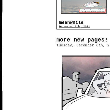
meanwhile
December 6th, 2011
more new pages!
Tuesday, December 6th, 2