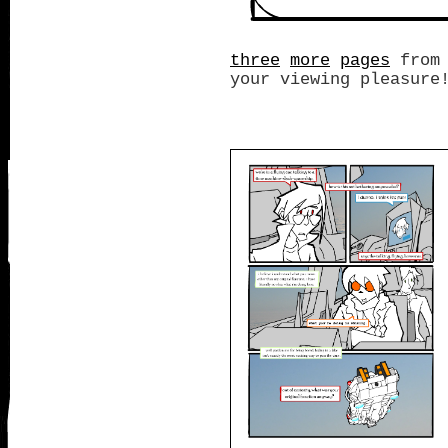
three
more
pages
from 
your viewing pleasure