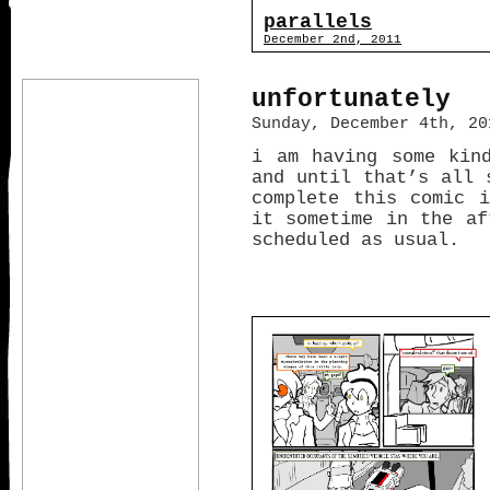
parallels
December 2nd, 2011
unfortunately
Sunday, December 4th, 20
i am having some kin
and until that’s all 
complete this comic 
it sometime in the af
scheduled as usual.