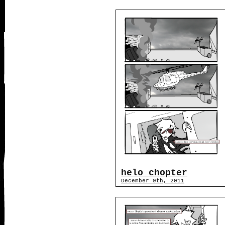
helo chopter
December 9th, 2011