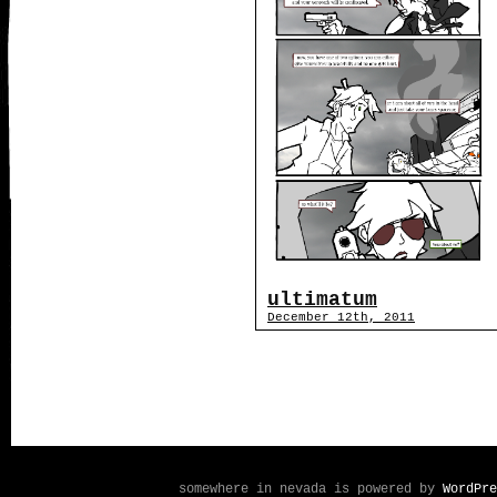
ultimatum
December 12th, 2011
somewhere in nevada is powered by
WordPre