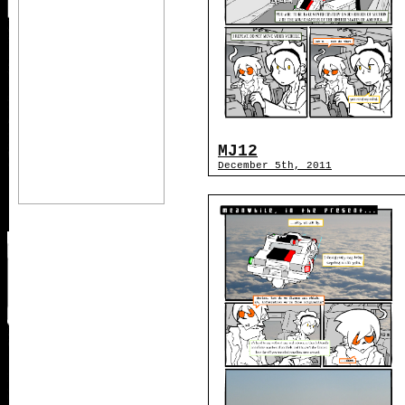
MJ12
December 5th, 2011