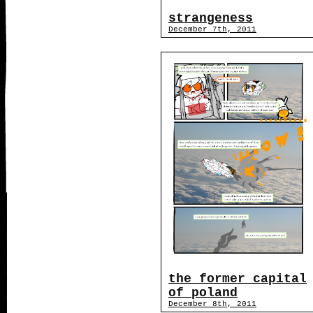
strangeness
December 7th, 2011
the former capital
of poland
December 8th, 2011