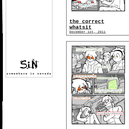
the correct
whatsit
December 1st, 2011