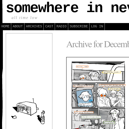
somewhere in ne
all time low
HOME
ABOUT
ARCHIVES
CAST
RADIO
SUBSCRIBE
LOG IN
Archive for Decemb