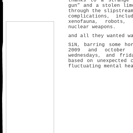
thanks to a strange 
gun” and a stolen lim
through the slipstrea
complications, inclu
xenofauna, robots,
nuclear weapons.
and all they wanted w
SiN, barring some ho
2009 and october 
wednesdays, and frid
based on unexpected 
fluctuating mental he