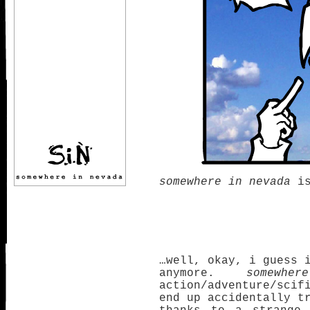
somewhere in nevada
is
…well, okay, i guess 
anymore.
somewh
action/adventure/scif
end up accidentally t