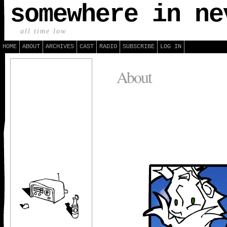
somewhere in ne
all time low
HOME
ABOUT
ARCHIVES
CAST
RADIO
SUBSCRIBE
LOG IN
About