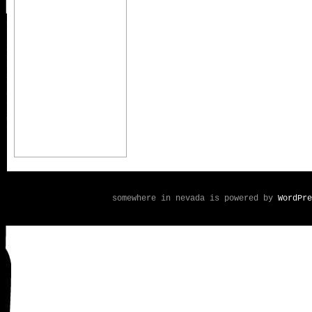
somewhere in nevada is powered by
WordPre