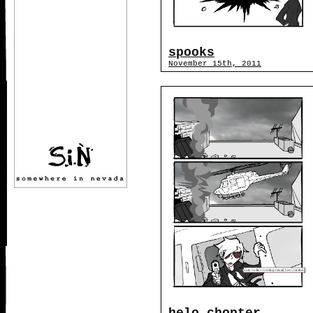
spooks
November 15th, 2011