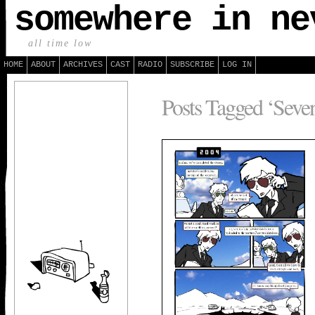
somewhere in ne
all time low
HOME
ABOUT
ARCHIVES
CAST
RADIO
SUBSCRIBE
LOG IN
Posts Tagged ‘Seven