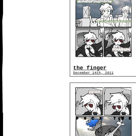
the finger
December 14th, 2011