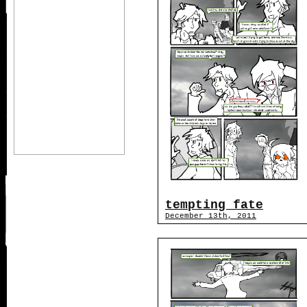
tempting fate
December 13th, 2011