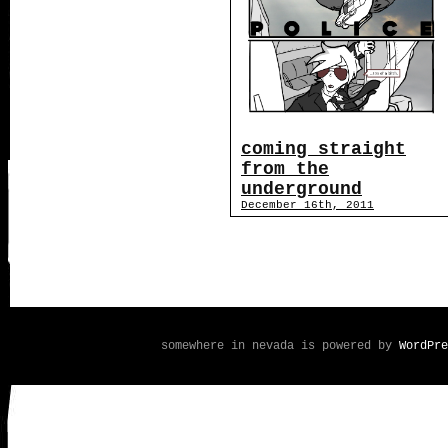
coming straight
from the
underground
December 16th, 2011
somewhere in nevada is powered by
WordPre