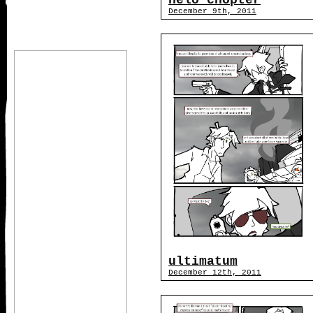
helo chopter
December 9th, 2011
ultimatum
December 12th, 2011