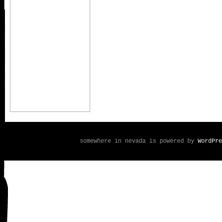
somewhere in nevada is powered by
WordPre