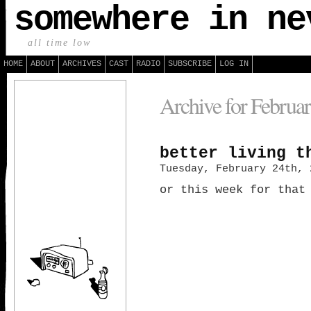
somewhere in ne
all time low
HOME
ABOUT
ARCHIVES
CAST
RADIO
SUBSCRIBE
LOG IN
Archive for Februar
better living t
Tuesday, February 24th, 
or this week for that