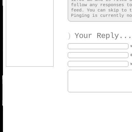
follow any responses t
feed. You can skip to t
Pinging is currently no
)
Your Reply...