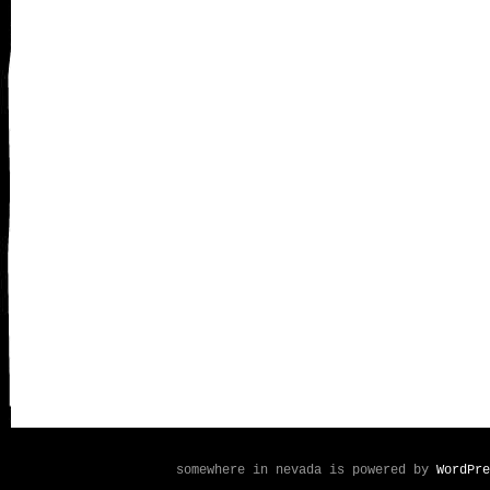
somewhere in nevada is powered by
WordPre