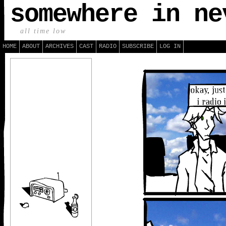
somewhere in ne
all time low
HOME
ABOUT
ARCHIVES
CAST
RADIO
SUBSCRIBE
LOG IN