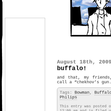
August 18th, 200
buffalo!
and that, my friends
call a “chekhov’s gun
Tags:
Bowman
,
Buffal
Philips
This entry was posted o
12:00 am and is filed 