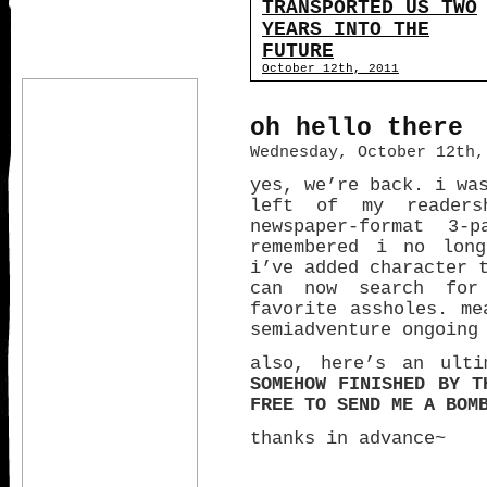
TRANSPORTED US TWO
YEARS INTO THE
FUTURE
October 12th, 2011
oh hello there
Wednesday, October 12th,
yes, we’re back. i wa
left of my readers
newspaper-format 3
remembered i no long
i’ve added character 
can now search for
favorite assholes. me
semiadventure ongoin
also, here’s an ult
SOMEHOW FINISHED BY T
FREE TO SEND ME A BOM
thanks in advance~