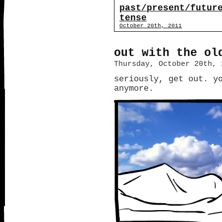
past/present/futur
tense
October 20th, 2011
out with the ol
Thursday, October 20th, 
seriously, get out. y
anymore.