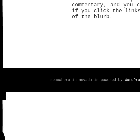
commentary, and you 
if you click the link
of the blurb.
somewhere in nevada is powered by
WordPre