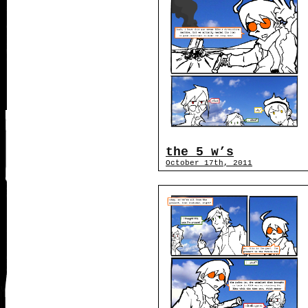
the 5 w’s
October 17th, 2011