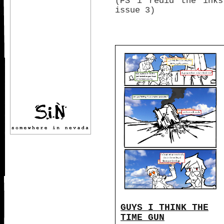
(PS i redid the inks
issue 3)
GUYS I THINK THE
TIME GUN