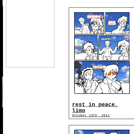
rest in peace,
limo
October 13th, 2011