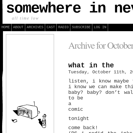
somewhere in ne
all time low
HOME
ABOUT
ARCHIVES
CAST
RADIO
SUBSCRIBE
LOG IN
Archive for Octobe
what in the
Tuesday, October 11th, 2
listen, i know maybe 
i know we can make th
baby? baby? don’t wa
to be
a
comic
tonight
come back!