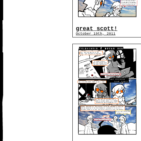
great scott!
October 19th, 2011