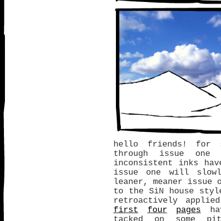
hello friends! for 
through issue one 
inconsistent inks ha
issue one will slow
leaner, meaner issue 
to the SiN house styl
retroactively appli
first
four
pages
hav
tacked on some pit