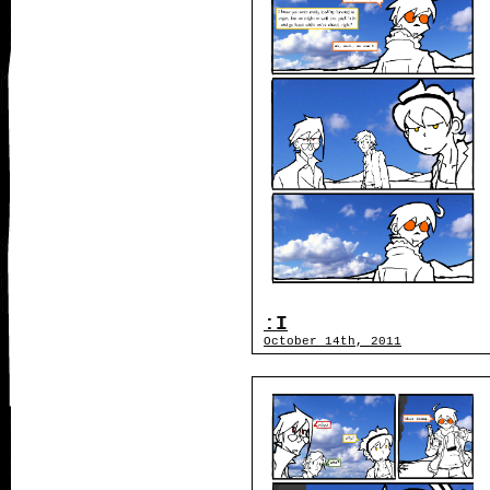
:I
October 14th, 2011