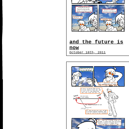
and the future is
now
October 18th, 2011