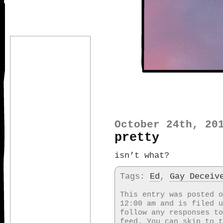
October 24th, 20
pretty
isn’t what?
Tags:
Ed
,
Gay Deceiv
This entry was posted o
12:00 am and is filed 
follow any responses t
feed. You can skip to t