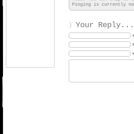
Pinging is currently no
)
Your Reply...