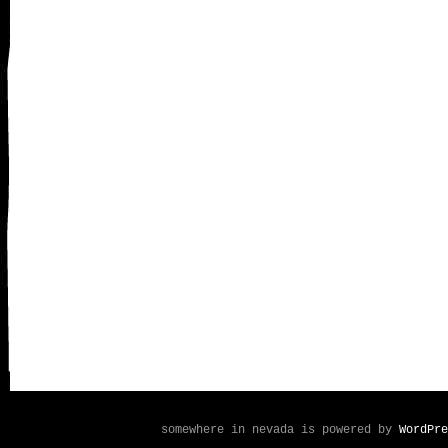
somewhere in nevada is powered by
WordPre