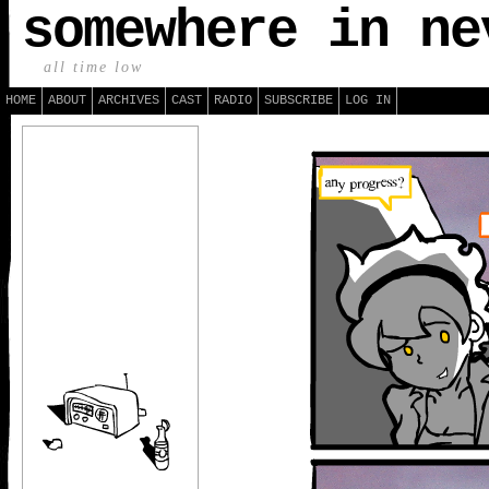
somewhere in ne
all time low
HOME
ABOUT
ARCHIVES
CAST
RADIO
SUBSCRIBE
LOG IN