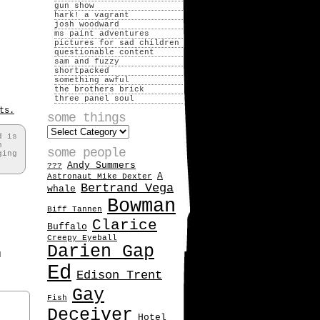
gun show
hark! a vagrant
josh woodward
ms paint adventures
pictures for sad children
questionable content
sam and fuzzy
shortpacked
something awful
the brothers brick
three panel soul
ts.
some things
some
d is
things
h
some people
ging
Andy Summers
???
A
Astronaut Mike Dexter
Bertrand Vega
whale
Bowman
Biff Tannen
Clarice
Buffalo
Creepy Eyeball
Darien Gap
d
Ed
Edison Trent
Gay
Fish
Deceiver
Hotel