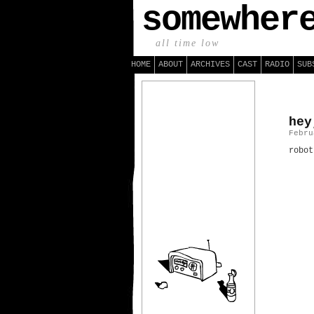
somewher
all time low
HOME
ABOUT
ARCHIVES
CAST
RADIO
SUB
hey
Febru
robot