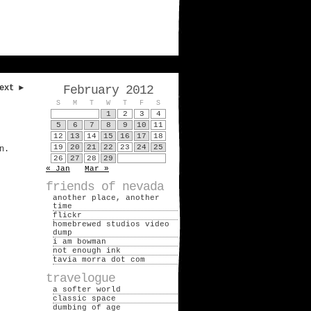
ext ►
February 2012
S
M
T
W
T
F
S
1
2
3
4
5
6
7
8
9
10
11
12
13
14
15
16
17
18
19
20
21
22
23
24
25
n.
26
27
28
29
« Jan
Mar »
friends of nevada
another place, another
time
flickr
homebrewed studios video
dump
i am bowman
not enough ink
tavia morra dot com
travelogue
a softer world
classic space
dumbing of age