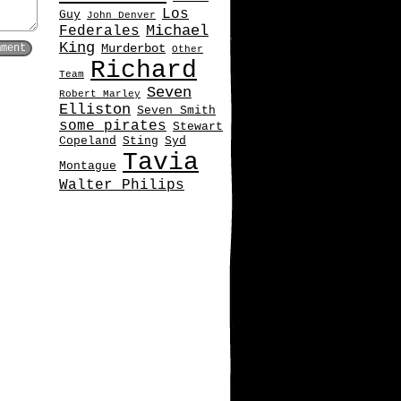
Los
Guy
John Denver
Michael
Federales
King
Murderbot
Other
Richard
Team
Seven
Robert Marley
Elliston
Seven Smith
some pirates
Stewart
Copeland
Sting
Syd
Tavia
Montague
Walter Philips