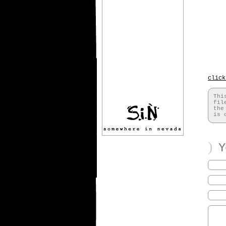
click
Thi
fil
th
is 
)
Yo