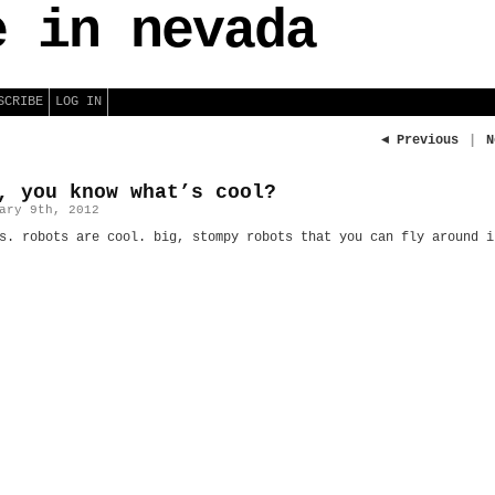
e in nevada
SCRIBE
LOG IN
◄ Previous
|
N
, you know what’s cool?
ary 9th, 2012
s. robots are cool. big, stompy robots that you can fly around i