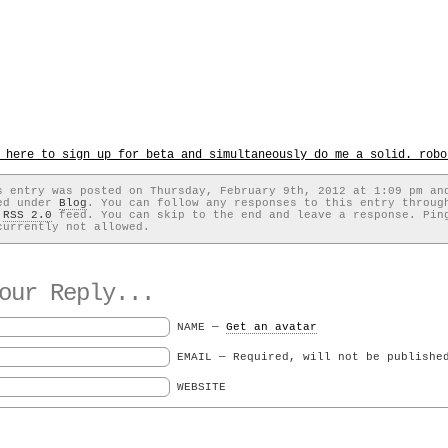
 here to sign up for beta and simultaneously do me a solid. robo
s entry was posted on Thursday, February 9th, 2012 at 1:09 pm an
ed under
Blog
. You can follow any responses to this entry throug
e
RSS 2.0
feed. You can skip to the end and leave a response. Pin
currently not allowed.
ur Reply...
NAME —
Get an avatar
EMAIL — Required, will not be publishe
WEBSITE