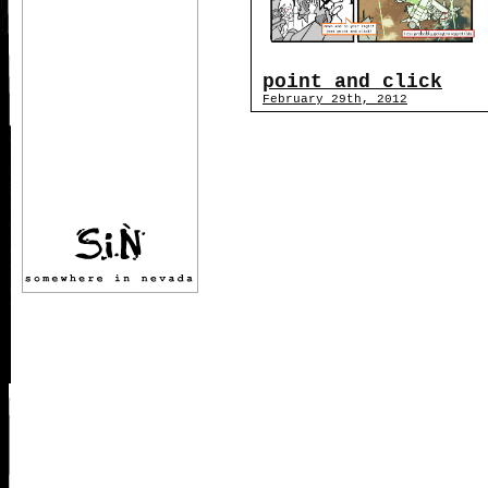
point and click
February 29th, 2012