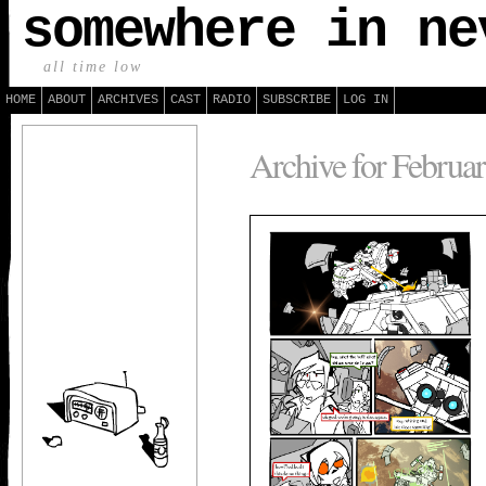
somewhere in ne
all time low
HOME
ABOUT
ARCHIVES
CAST
RADIO
SUBSCRIBE
LOG IN
Archive for Februar