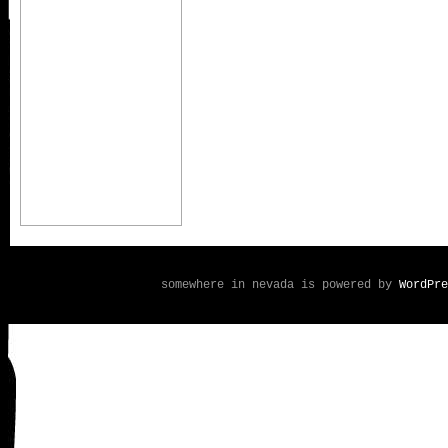
somewhere in nevada is powered by
WordPre