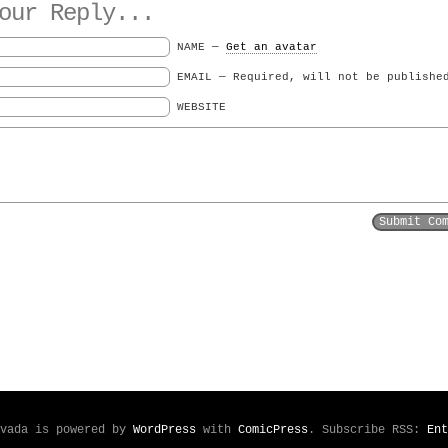
ur Reply...
NAME —
Get an avatar
EMAIL — Required, will not be publishe
WEBSITE
evada is powered by
WordPress
with
ComicPress
. Subscribe RSS:
Ent