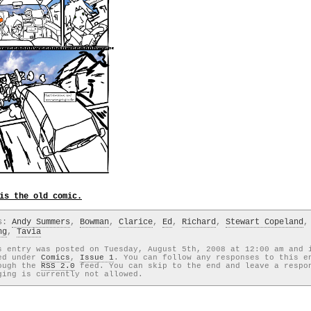
is the old comic.
gs:
Andy Summers
,
Bowman
,
Clarice
,
Ed
,
Richard
,
Stewart Copeland
,
ng
,
Tavia
s entry was posted on Tuesday, August 5th, 2008 at 12:00 am and 
ed under
Comics
,
Issue 1
. You can follow any responses to this e
ough the
RSS 2.0
feed. You can skip to the end and leave a respo
ging is currently not allowed.