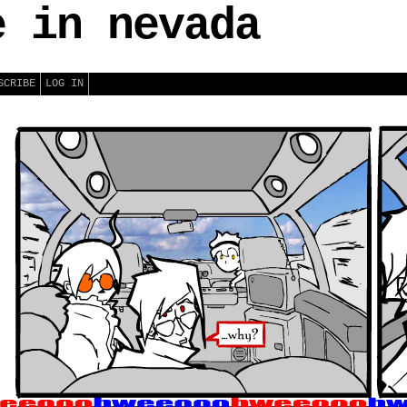
e in nevada
SCRIBE
LOG IN