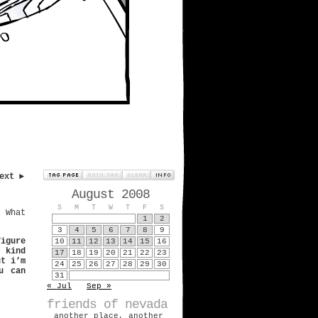
ext ►
August 2008
S
M
T
W
T
F
S
. What
1
2
3
4
5
6
7
8
9
figure
10
11
12
13
14
15
16
s kind
17
18
19
20
21
22
23
ut i’m
24
25
26
27
28
29
30
u can
31
« Jul
Sep »
friends of nevada
another place, another