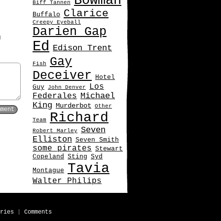
Bowman
Biff Tannen
Clarice
Buffalo
Creepy Eyeball
Darien Gap
d
Ed
Edison Trent
Gay
Fish
Deceiver
Hotel
Los
Guy
John Denver
Michael
Federales
King
Murderbot
Other
Richard
Team
Seven
Robert Marley
Elliston
Seven Smith
some pirates
Stewart
Copeland
Sting
Syd
Tavia
Montague
Walter Philips
ries
|
Comments