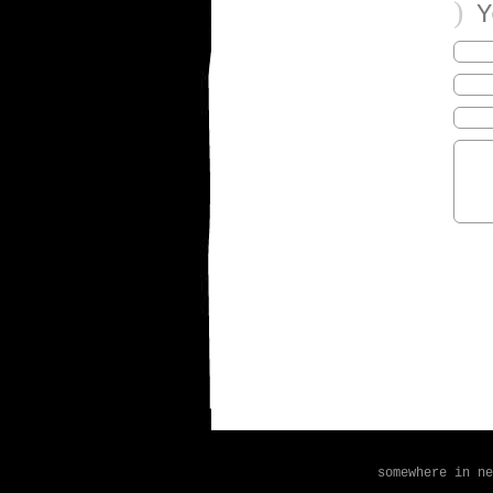
)
Yo
somewhere in n