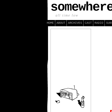
somewher
all time low
HOME
ABOUT
ARCHIVES
CAST
RADIO
SUB