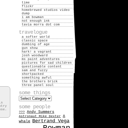
time
flickr
homebrewed studios video
dump
i am bowman
not enough ink
tavia morra dot com
travelogue
a softer world
classic space
dumbing of age
gun show
hark! a vagrant
josh woodward
ms paint adventures
pictures for sad children
questionable content
sam and fuzzy
shortpacked
something awful
the brothers brick
three panel soul
some things
some
things
is
some people
ntry
nse.
Andy Summers
???
A
Astronaut Mike Dexter
Bertrand Vega
whale