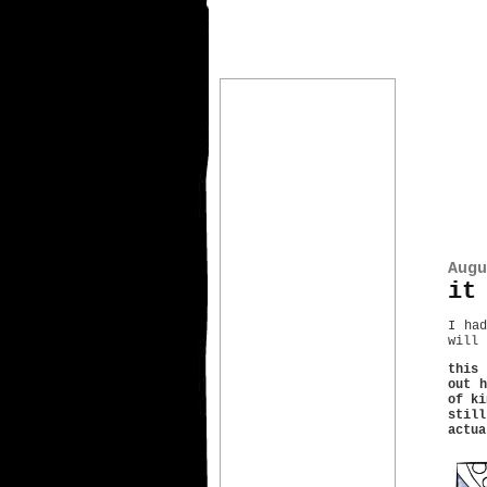
Augu
it
I had
will 
this 
out h
of ki
stil
actua