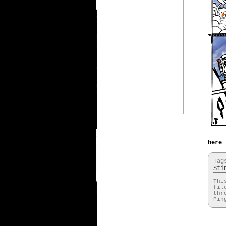
here 
Ta
Sti
Thi
fil
thr
Pin