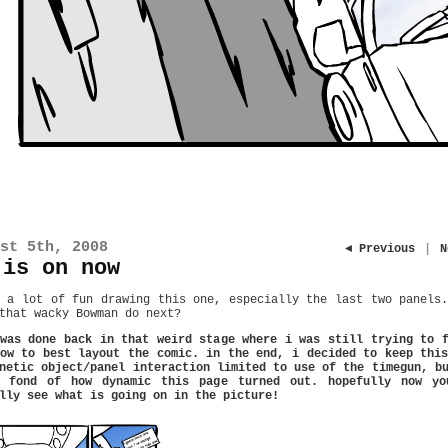
st 5th, 2008
◄ Previous
|
N
 is on now
 a lot of fun drawing this one, especially the last two panels
that wacky Bowman do next?
was done back in that weird stage where i was still trying to 
ow to best layout the comic. in the end, i decided to keep thi
netic object/panel interaction limited to use of the timegun, b
l fond of how dynamic this page turned out. hopefully now yo
lly see what is going on in the picture!