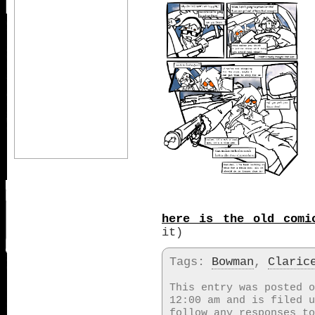
here is the old comi
it)
Tags:
Bowman
,
Claric
This entry was posted o
12:00 am and is filed 
follow any responses t