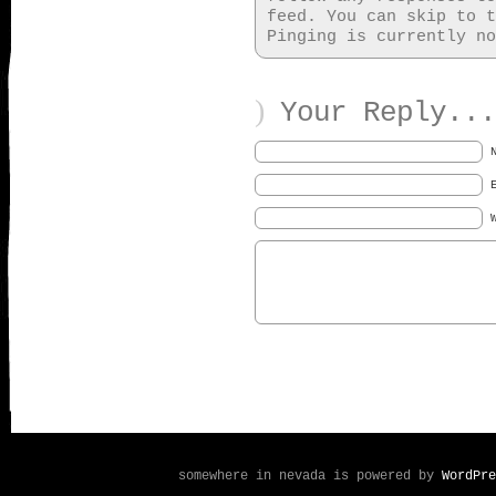
feed. You can skip to t
Pinging is currently no
)
Your Reply...
somewhere in nevada is powered by
WordPre