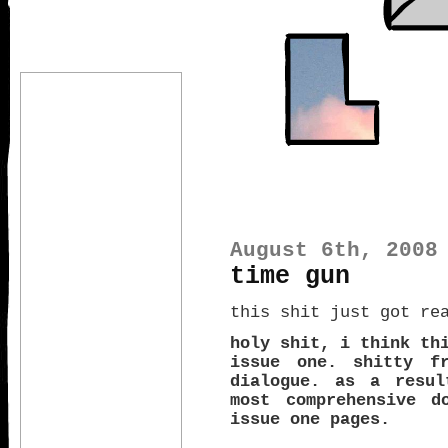
August 6th, 2008
time gun
this shit just got re
holy shit, i think th
issue one. shitty fr
dialogue. as a resul
most comprehensive d
issue one pages.