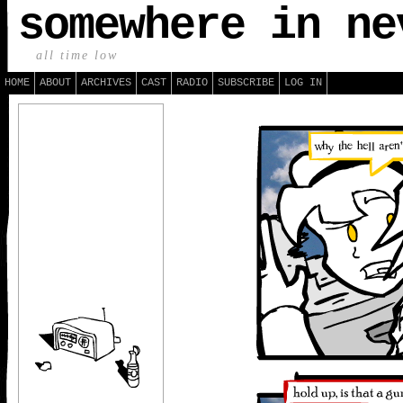
somewhere in ne
all time low
HOME
ABOUT
ARCHIVES
CAST
RADIO
SUBSCRIBE
LOG IN