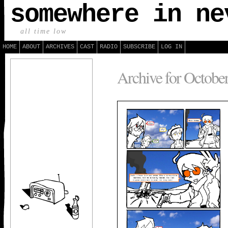
somewhere in ne
all time low
HOME
ABOUT
ARCHIVES
CAST
RADIO
SUBSCRIBE
LOG IN
Archive for October