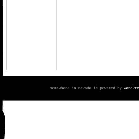
somewhere in nevada is powered by
WordPre