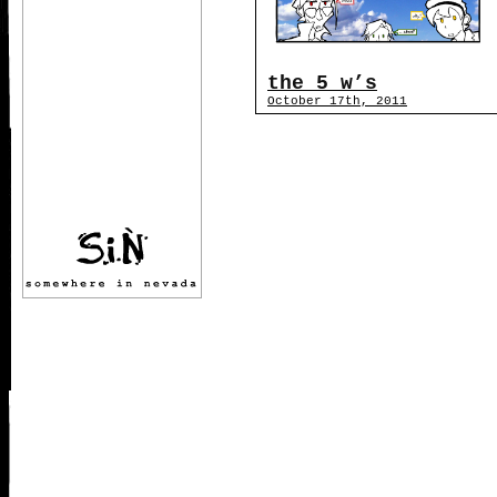
the 5 w’s
October 17th, 2011