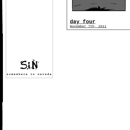
day four
November 7th, 2011