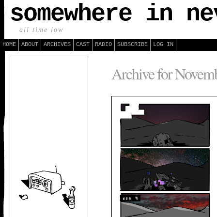
somewhere in ne
all time low
HOME
ABOUT
ARCHIVES
CAST
RADIO
SUBSCRIBE
LOG IN
Archive for Novemb