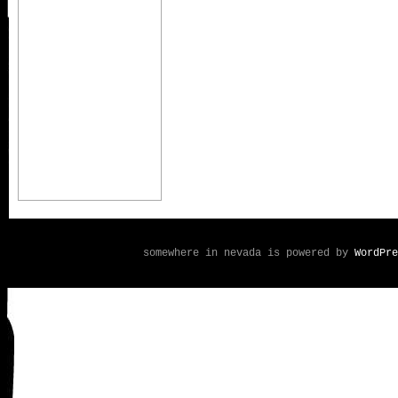
somewhere in nevada is powered by
WordPre