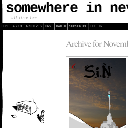
somewhere in ne
all time low
HOME
ABOUT
ARCHIVES
CAST
RADIO
SUBSCRIBE
LOG IN
Archive for Novemb