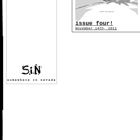
issue four!
November 14th, 2011