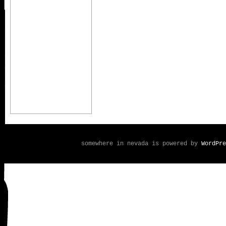
somewhere in nevada is powered by
WordPre